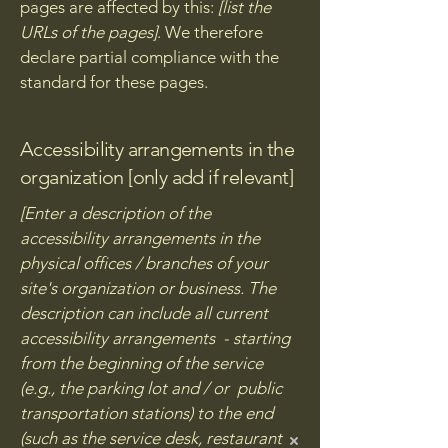
pages are affected by this:
[list the
URLs of the pages]
. We therefore
declare partial compliance with the
standard for these pages.
Accessibility arrangements in the
organization [only add if relevant]
[Enter a description of the
accessibility arrangements in the
physical offices / branches of your
site's organization or business. The
description can include all current
accessibility arrangements - starting
from the beginning of the service
(e.g., the parking lot and / or public
transportation stations) to the end
(such as the service desk, restaurant