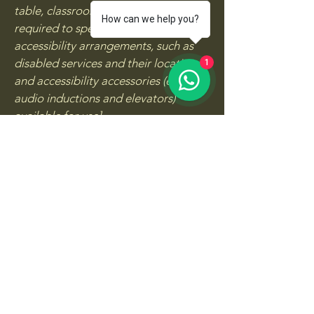
table, classroom etc.). It is also
How can we help you?
required to specify any additional
accessibility arrangements, such as
disabled services and their location,
1
and accessibility accessories (e.g. in
audio inductions and elevators)
available for use]
Requests, issues, and
suggestions
If you find an accessibility issue on the
site, or if you require further
assistance, you are welcome to
contact us through the organization's
accessibility coordinator:
[Name of the accessibility
coordinator]