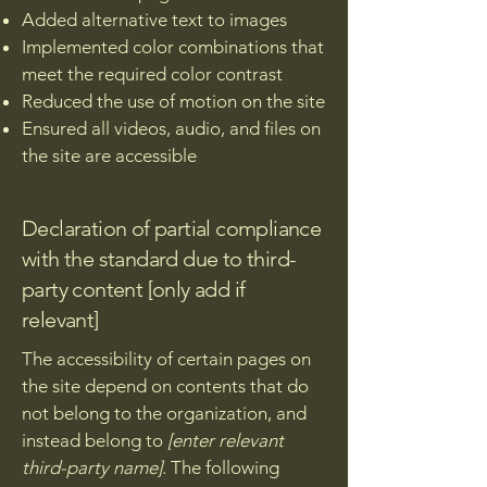
Added alternative text to images
Implemented color combinations that
meet the required color contrast
Reduced the use of motion on the site
Ensured all videos, audio, and files on
the site are accessible
Declaration of partial compliance
with the standard due to third-
party content [only add if
relevant]
The accessibility of certain pages on
the site depend on contents that do
not belong to the organization, and
instead belong to
[enter relevant
third-party name]
. The following