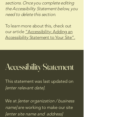
sections. Once you complete editing
the Accessibility Statement below, you
need to delete this section.
To learn more about this, check out
our article
“Accessibility: Adding an
Accessibility Statement to Your Site”.
Accessibility Statement
This statement was last updated on
[enter relevant date].
We at
[enter organization / business
name]
are working to make our site
[enter site name and address]