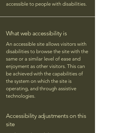
accessible to people with disabilities.
What web accessibility is
An accessible site allows visitors with
disabilities to browse the site with the
same or a similar level of ease and
enjoyment as other visitors. This can
be achieved with the capabilities of
the system on which the site is
operating, and through assistive
technologies.
Accessibility adjustments on this
site