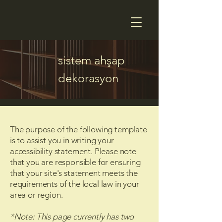
sistem ahşap
dekorasyon
The purpose of the following template
is to assist you in writing your
accessibility statement. Please note
that you are responsible for ensuring
that your site's statement meets the
requirements of the local law in your
area or region.
*Note: This page currently has two