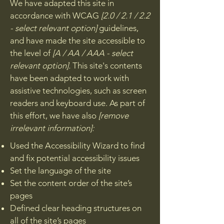
We have adapted this site in
accordance with WCAG
[2.0 / 2.1 / 2.2
- select relevant option]
guidelines,
and have made the site accessible to
the level of
[A / AA / AAA - select
relevant option].
This site's contents
have been adapted to work with
assistive technologies, such as screen
readers and keyboard use. As part of
this effort, we have also
[remove
irrelevant information]:
Used the Accessibility Wizard to find
and fix potential accessibility issues
Set the language of the site
Set the content order of the site’s
pages
Defined clear heading structures on
all of the site’s pages